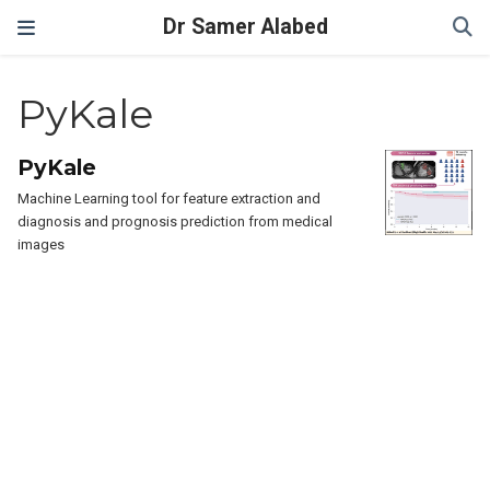
Dr Samer Alabed
PyKale
PyKale
Machine Learning tool for feature extraction and
diagnosis and prognosis prediction from medical
images