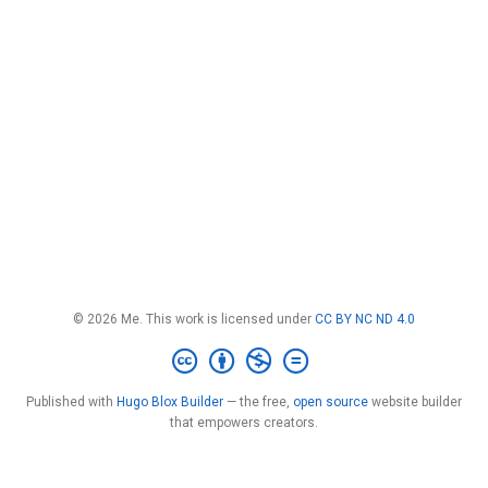
© 2026 Me. This work is licensed under
CC BY NC ND 4.0
Published with
Hugo Blox Builder
— the free,
open source
website builder
that empowers creators.