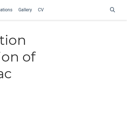
cations
Gallery
CV
tion
ion of
ac