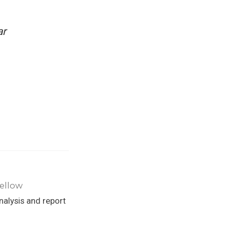
ar
Fellow
alysis and report