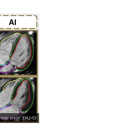
mage credit:
EHJ-CI