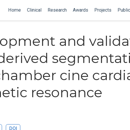
Home
Clinical
Research
Awards
Projects
Publi
opment and valida
-derived segmentat
chamber cine cardi
tic resonance
DOI