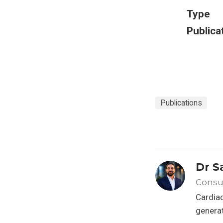
Type
Publica
Publications
Dr S
Consul
Cardiac
generat