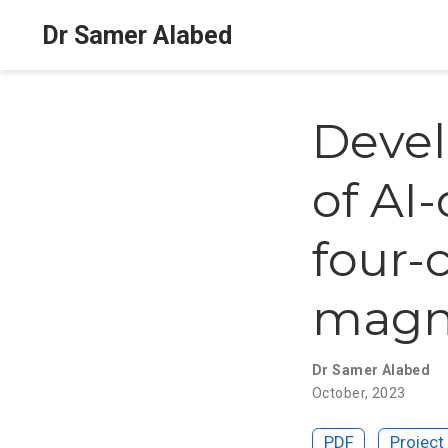
Dr Samer Alabed
Devel
of AI
four-
magne
Dr Samer Alabed
October, 2023
PDF
Project