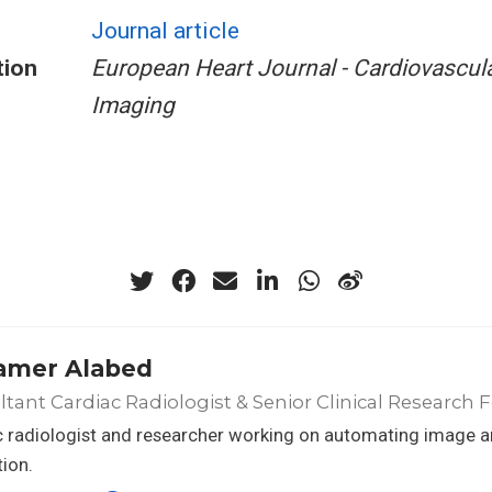
Journal article
tion
European Heart Journal - Cardiovascul
Imaging
amer Alabed
tant Cardiac Radiologist & Senior Clinical Research 
 radiologist and researcher working on automating image an
ion.