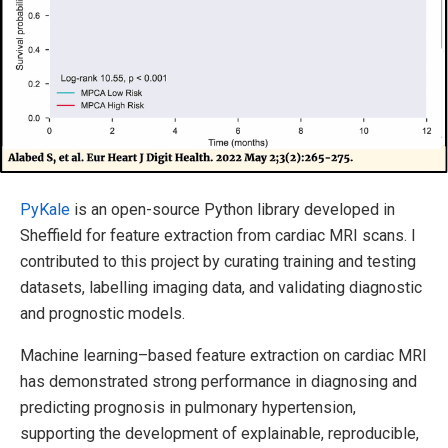
PyKale
is an open-source Python library developed in
Sheffield for feature extraction from cardiac MRI scans. I
contributed to this project by curating training and testing
datasets, labelling imaging data, and validating diagnostic
and prognostic models.
Machine learning–based feature extraction on cardiac MRI
has demonstrated strong performance in diagnosing and
predicting prognosis in pulmonary hypertension,
supporting the development of explainable, reproducible,