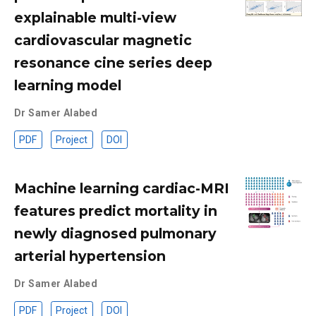
explainable multi-view
cardiovascular magnetic
resonance cine series deep
learning model
Dr Samer Alabed
PDF
Project
DOI
Machine learning cardiac-MRI
features predict mortality in
newly diagnosed pulmonary
arterial hypertension
Dr Samer Alabed
PDF
Project
DOI