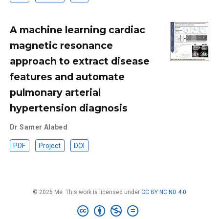
A machine learning cardiac
magnetic resonance
approach to extract disease
features and automate
pulmonary arterial
hypertension diagnosis
Dr Samer Alabed
PDF
Project
DOI
© 2026 Me. This work is licensed under
CC BY NC ND 4.0