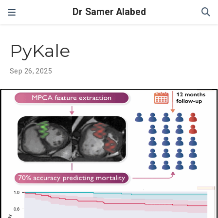
Dr Samer Alabed
PyKale
Sep 26, 2025