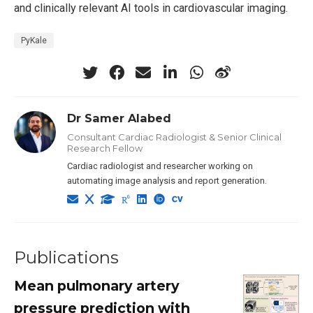
and clinically relevant AI tools in cardiovascular imaging.
PyKale
Dr Samer Alabed
Consultant Cardiac Radiologist & Senior Clinical
Research Fellow
Cardiac radiologist and researcher working on
automating image analysis and report generation.
Publications
Mean pulmonary artery
pressure prediction with